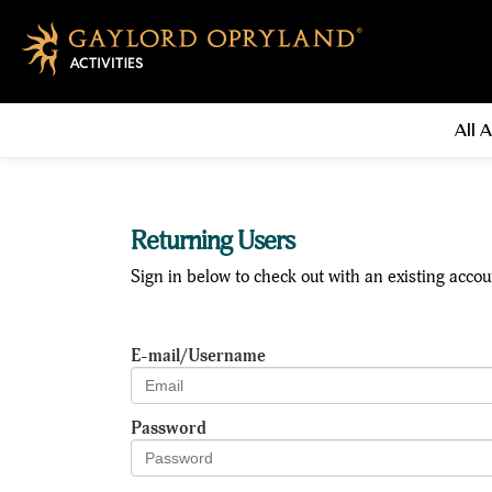
All A
Returning Users
Sign in below to check out with an existing accou
E-mail/Username
Password