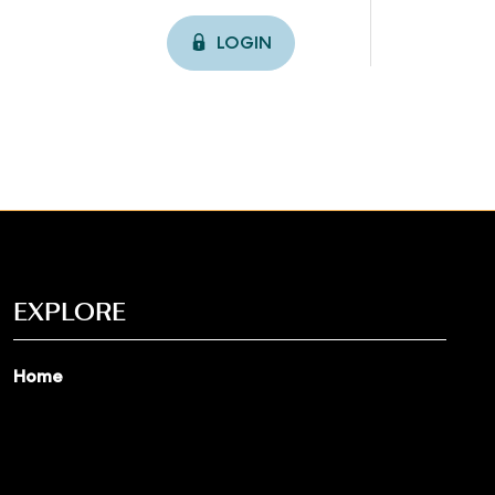
LOGIN
EXPLORE
Home