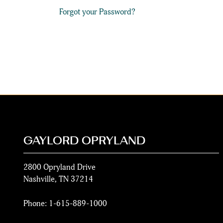
Forgot your Password?
GAYLORD OPRYLAND
2800 Opryland Drive
Nashville
,
TN
37214
Phone:
1-615-889-1000