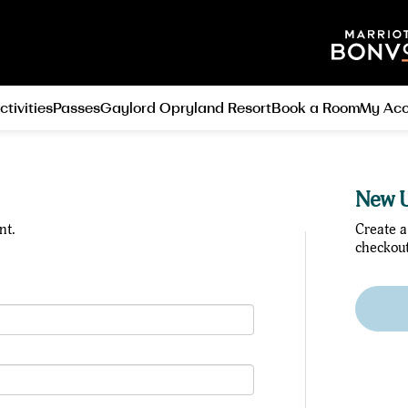
ctivities
Passes
Gaylord Opryland Resort
Book a Room
My Acc
New U
nt.
Create a
checkout