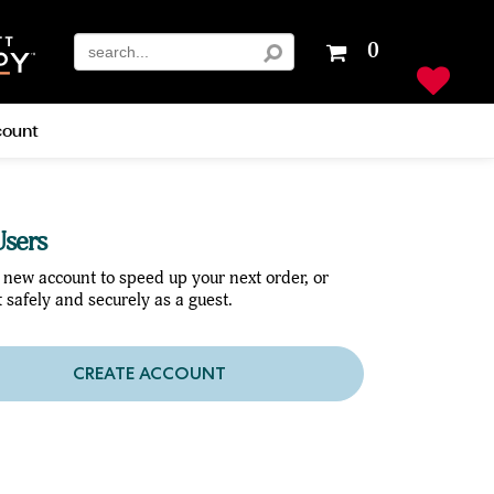
Your
0
shopping
cart
is
ount
empty
sers
 new account to speed up your next order, or
 safely and securely as a guest.
CREATE ACCOUNT