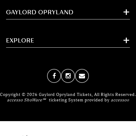
GAYLORD OPRYLAND
EXPLORE
Copyright © 2026 Gaylord Opryland Tickets, All Rights Reserved.
accesso ShoWare℠
ticketing System provided by
accesso
®