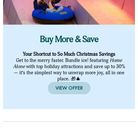
Buy More & Save
Your Shortcut to So Much Christmas Savings
Get to the merry faster. Bundle ice! featuring
Home
Alone
with top holiday attractions and save up to 30%
— it’s the simplest way to unwrap more joy, all in one
place. 🎁🎄
VIEW OFFER