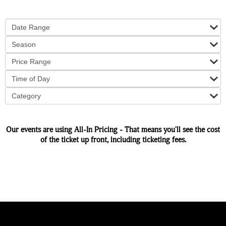
Date Range
Season
Price Range
Time of Day
Category
Our events are using All-In Pricing - That means you'll see the cost
of the ticket up front, including ticketing fees.