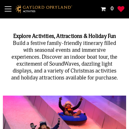
Your
0
Shoppin
Cart
Is
Explore Activities, Attractions & Holiday Fun
Empty
Build a festive family-friendly itinerary filled
with seasonal events and immersive
experiences. Discover an indoor boat tour, the
excitement of SoundWaves, dazzling light
displays, and a variety of Christmas activities
and holiday attractions available for purchase.