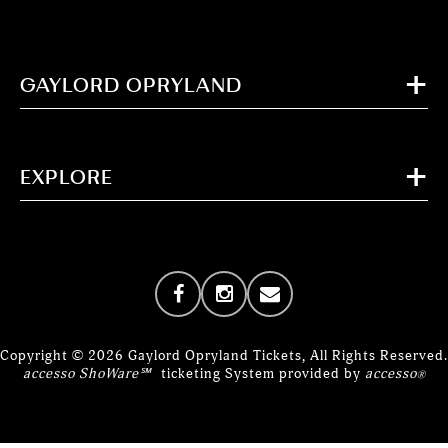
GAYLORD OPRYLAND
EXPLORE
Copyright © 2026 Gaylord Opryland Tickets, All Rights Reserved.
accesso ShoWare℠
ticketing System provided by
accesso
®