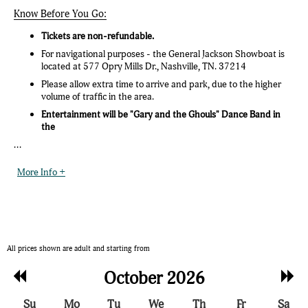
Know Before You Go:
Tickets are non-refundable.
For navigational purposes - the General Jackson Showboat is
located at 577 Opry Mills Dr., Nashville, TN. 37214
Please allow extra time to arrive and park, due to the higher
volume of traffic in the area.
Entertainment will be "Gary and the Ghouls" Dance Band in
the
...
More Info +
All prices shown are adult and starting from
Previous
Nex
October 2026
Month
Mon
Su
Mo
Tu
We
Th
Fr
Sa