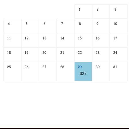
Search
1
2
3
Date
-
4
5
6
7
8
9
10
Select
a
date
11
12
13
14
15
16
17
to
search
18
19
20
21
22
23
24
25
26
27
28
29
30
31
$27