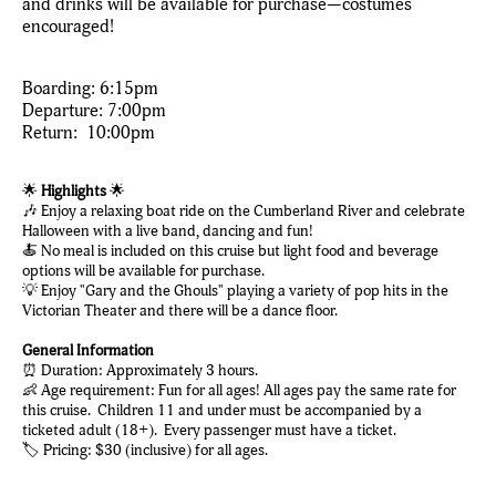
and drinks will be available for purchase—costumes
encouraged!
Boarding: 6:15pm
Departure: 7:00pm
Return: 10:00pm
🌟
Highlights
🌟
🎶 Enjoy a relaxing boat ride on the Cumberland River and celebrate
Halloween with a live band, dancing and fun!
🍝 No meal is included on this cruise but light food and beverage
options will be available for purchase.
💡 Enjoy "Gary and the Ghouls" playing a variety of pop hits in the
Victorian Theater and there will be a dance floor.
General Information
⏰ Duration: Approximately 3 hours.
👶 Age requirement: Fun for all ages! All ages pay the same rate for
this cruise. Children 11 and under must be accompanied by a
ticketed adult (18+). Every passenger must have a ticket.
🏷️ Pricing: $30 (inclusive) for all ages.