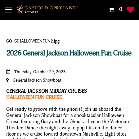
Your
0
Shoppin
Cart
Is
Empty
2026 General Jackson Halloween Fun Cruise
Thursday, October 29, 2026
General Jackson Showboat
GENERAL JACKSON MIDDAY CRUISES
HALLOWEEN FUN CRUISE
Get ready to groove with the ghouls! Join us aboard the
General Jackson Showboat for a spooktacular Halloween
Cruise featuring Gary and the Ghouls—live in the Victorian
Theater. Dance the night away to pop hits on the dance
floor as we cruise toward downtown Nashville. Light bites