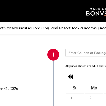
ctivities
Passes
Gaylord Opryland Resort
Book a Room
My Acc
All prices shown are adult and s
Previous
Month
Su
Mo
er 31, 2026
Search
1
2
Date