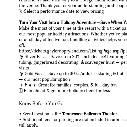
the venue. Thank you for your understanding and coope
🏷️Select a performance date to view pricing
Turn Your Visit Into a Holiday Adventure—Save When Y
Make the most of your time at the resort with a ticket p
our most popular holiday attractions. Whether you're pla
or a full day of festive fun, bundling activities helps y
off.
https://tickets.gaylordopryland.com/ListingPage.asp?l
🥈 Silver Pass – Save up to 20%: Includes ice! featuring
tubing, gingerbread decorating, & scavenger hunt — perf
visits
🥇 Gold Pass – Save up to 30%: Adds ice skating & hot 
— our most popular option
👨‍👩‍👧‍👦 Great for families, couples, & full-day fun
🗓️ Plan ahead & get more holiday cheer for less
Know Before You Go
• Event location is the
Tennessee Ballroom Theater
.
• Additional fees for parking are not included in admiss
will apply.