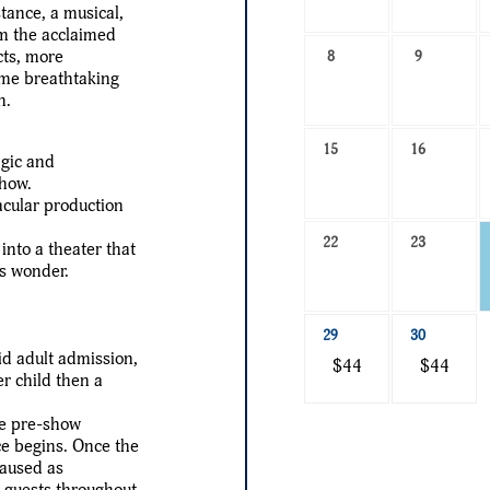
-
nce, a musical,
Select
om the acclaimed
a
cts, more
8
9
me breathtaking
date
n.
to
search
15
16
agic and
show.
acular production
22
23
nto a theater that
as wonder.
29
30
id adult admission,
$44
$44
er child then a
the pre-show
ce begins. Once the
paused as
h guests throughout