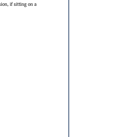
on, if sitting on a