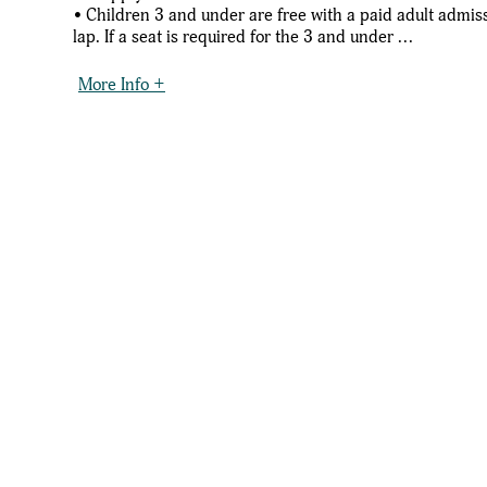
• Children 3 and under are free with a paid adult admissi
lap. If a seat is required for the 3 and under ...
More Info +