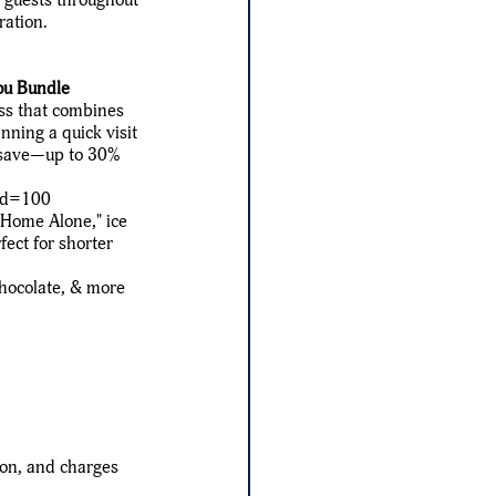
ration.
ou Bundle
ass that combines
nning a quick visit
ou save—up to 30%
pid=100
 "Home Alone," ice
ect for shorter
chocolate, & more
ion, and charges