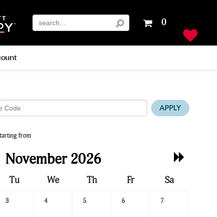
Your
0
shopping
cart
is
ount
empty
APPLY
tarting from
Next
November 2026
Month
Tu
We
Th
Fr
Sa
3
4
5
6
7