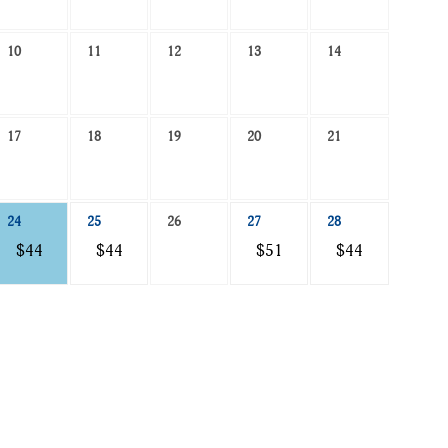
10
11
12
13
14
17
18
19
20
21
24
25
26
27
28
$44
$44
$51
$44