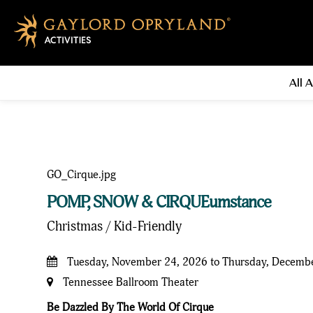
All A
POMP, SNOW & CIRQUEumstance
Christmas / Kid-Friendly
Tuesday, November 24, 2026 to Thursday, Decemb
Tennessee Ballroom Theater
Be Dazzled By The World Of Cirque