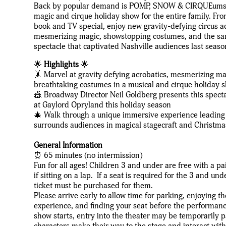
Back by popular demand is POMP, SNOW & CIRQUEumsta
magic and cirque holiday show for the entire family. Fr
book and TV special, enjoy new gravity-defying circus a
mesmerizing magic, showstopping costumes, and the sa
spectacle that captivated Nashville audiences last seaso
🌟
Highlights
🌟
🤸 Marvel at gravity defying acrobatics, mesmerizing m
breathtaking costumes in a musical and cirque holiday 
🎪 Broadway Director Neil Goldberg presents this spect
at Gaylord Opryland this holiday season
🎄 Walk through a unique immersive experience leading i
surrounds audiences in magical stagecraft and Christm
General Information
⏰ 65 minutes (no intermission)
Fun for all ages! Children 3 and under are free with a pa
if sitting on a lap. If a seat is required for the 3 and und
ticket must be purchased for them.
Please arrive early to allow time for parking, enjoying 
experience, and finding your seat before the performan
show starts, entry into the theater may be temporarily 
characters make their way to the stage and interact wit