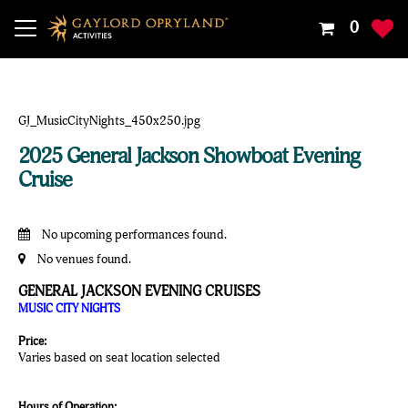
Your
0
Shoppin
Cart
Is
Empty
2025 General Jackson Showboat Evening
Cruise
No upcoming performances found.
No venues found.
GENERAL JACKSON EVENING CRUISES
MUSIC CITY NIGHTS
Price:
Varies based on seat location selected
Hours of Operation: