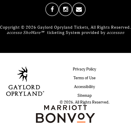
Copyright © 2026 Gaylord Opryland Tickets, All Rights Reserved.
accesso ShoWare℠
ticketing System provided by
accesso
®
Privacy Policy
Terms of Use
Accessibility
Sitemap
© 2026. All Rights Reserved.