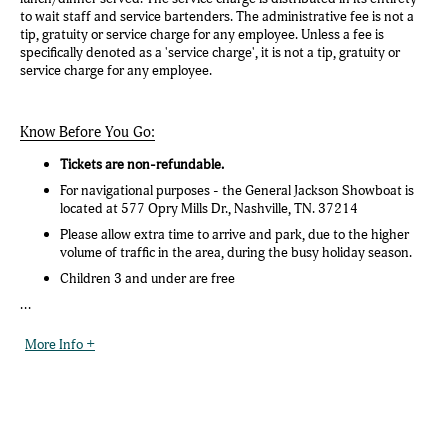
to wait staff and service bartenders. The administrative fee is not a
tip, gratuity or service charge for any employee. Unless a fee is
specifically denoted as a 'service charge', it is not a tip, gratuity or
service charge for any employee.
Know Before You Go:
Tickets are non-refundable.
For navigational purposes - the General Jackson Showboat is
located at 577 Opry Mills Dr., Nashville, TN. 37214
Please allow extra time to arrive and park, due to the higher
volume of traffic in the area, during the busy holiday season.
Children 3 and under are free
...
More Info +