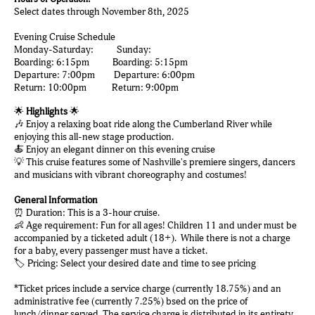
Select dates through November 8th, 2025
Evening Cruise Schedule
Monday-Saturday: Sunday:
Boarding: 6:15pm Boarding: 5:15pm
Departure: 7:00pm Departure: 6:00pm
Return: 10:00pm Return: 9:00pm
🌟
Highlights
🌟
🎶 Enjoy a relaxing boat ride along the Cumberland River while
enjoying this all-new stage production.
🍝 Enjoy an elegant dinner on this evening cruise
💡 This cruise features some of Nashville's premiere singers, dancers
and musicians with vibrant choreography and costumes!
General Information
⏰ Duration: This is a 3-hour cruise.
👶 Age requirement: Fun for all ages! Children 11 and under must be
accompanied by a ticketed adult (18+). While there is not a charge
for a baby, every passenger must have a ticket.
🏷️ Pricing: Select your desired date and time to see pricing
*Ticket prices include a service charge (currently 18.75%) and an
administrative fee (currently 7.25%) bsed on the price of
lunch/dinner served. The service charge is distributed in its entirety