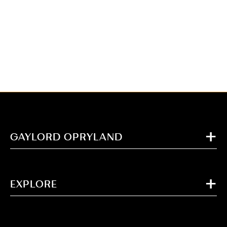
GAYLORD OPRYLAND
EXPLORE