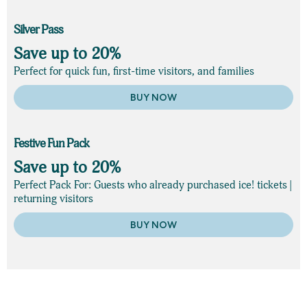
Silver Pass
Save up to 20%
Perfect for quick fun, first-time visitors, and families
BUY NOW
Festive Fun Pack
Save up to 20%
Perfect Pack For: Guests who already purchased ice! tickets |
returning visitors
BUY NOW