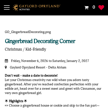
Your
0
Shoppin
Cart
Is
Empty
Gingerbread Decorating Corner
Christmas / Kid-Friendly
Friday, November 6, 2026 to Saturday, January 2, 2027
Gaylord Opryland Resort - Delta Atrium
Don't wait - make a date to decorate!
Let your Christmas creativity run wild when you adorn tasty
gingerbread. After you've reached confection perfection with your
edible art, head over for a sweet meet and greet with Cinnamon, our
very own gingerbread girl.
🌟
Highlights
🌟
🍬 Choose a gingerbread house or cookie and skip to the fun part—