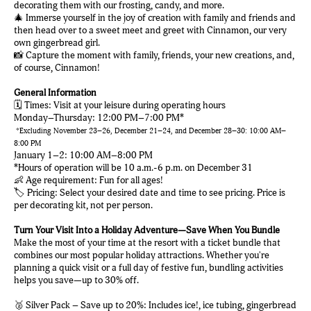
decorating them with our frosting, candy, and more.
🎄 Immerse yourself in the joy of creation with family and friends and
then head over to a sweet meet and greet with Cinnamon, our very
own gingerbread girl.
📸 Capture the moment with family, friends, your new creations, and,
of course, Cinnamon!
General Information
🗓️ Times: Visit at your leisure during operating hours
Monday–Thursday: 12:00 PM–7:00 PM*
*Excluding November 23–26, December 21–24, and December 28–30: 10:00 AM–
8:00 PM
January 1–2: 10:00 AM–8:00 PM
*Hours of operation will be 10 a.m.-6 p.m. on December 31
👶 Age requirement: Fun for all ages!
🏷️ Pricing: Select your desired date and time to see pricing. Price is
per decorating kit, not per person.
Turn Your Visit Into a Holiday Adventure—Save When You Bundle
Make the most of your time at the resort with a ticket bundle that
combines our most popular holiday attractions. Whether you're
planning a quick visit or a full day of festive fun, bundling activities
helps you save—up to 30% off.
🥈 Silver Pack – Save up to 20%: Includes ice!, ice tubing, gingerbread