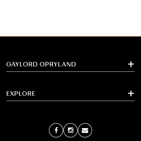
GAYLORD OPRYLAND
EXPLORE