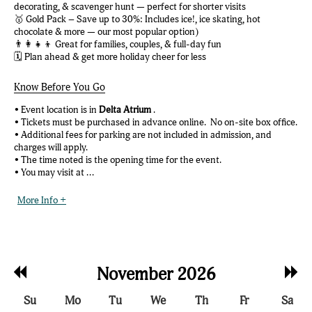
decorating, & scavenger hunt — perfect for shorter visits
🥇 Gold Pack – Save up to 30%: Includes ice!, ice skating, hot
chocolate & more — our most popular option)
👨‍👩‍👧‍👦 Great for families, couples, & full-day fun
🗓️ Plan ahead & get more holiday cheer for less
Know Before You Go
• Event location is in
Delta Atrium
.
• Tickets must be purchased in advance online. No on-site box office.
• Additional fees for parking are not included in admission, and
charges will apply.
• The time noted is the opening time for the event.
• You may visit at ...
More Info +
Previous
Nex
November 2026
Month
Mon
Su
Mo
Tu
We
Th
Fr
Sa