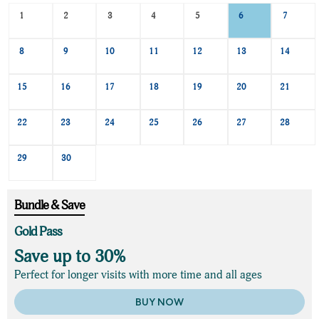
Search
1
2
3
4
5
6
7
Date
-
8
9
10
11
12
13
14
Select
a
date
15
16
17
18
19
20
21
to
search
22
23
24
25
26
27
28
29
30
Bundle & Save
Gold Pass
Save up to 30%
Perfect for longer visits with more time and all ages
BUY NOW