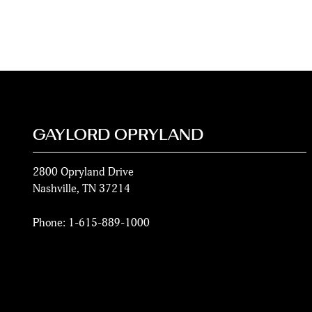
GAYLORD OPRYLAND
2800 Opryland Drive
Nashville
,
TN
37214
Phone:
1-615-889-1000