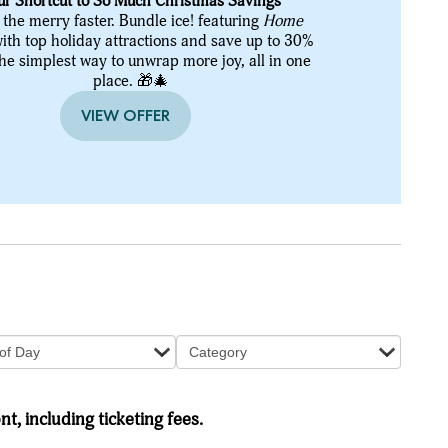
ur Shortcut to So Much Christmas Savings
 the merry faster. Bundle ice! featuring
Home
ith top holiday attractions and save up to 30%
the simplest way to unwrap more joy, all in one
place. 🎁🎄
VIEW OFFER
of Day
Category
nt, including ticketing fees.