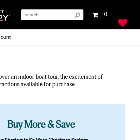
Your
0
shopping
cart
is
ount
empty
over an indoor boat tour, the excitement of
ractions available for purchase.
Buy More & Save