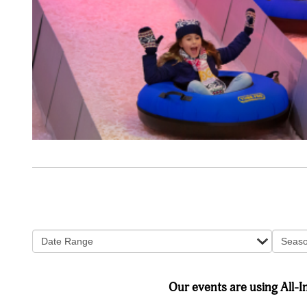
Date Range
Seas
Our events are using All-In 