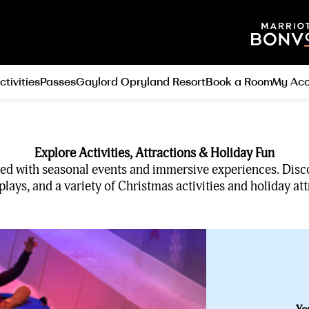
ctivities
Passes
Gaylord Opryland Resort
Book a Room
My Acc
Explore Activities, Attractions & Holiday Fun
filled with seasonal events and immersive experiences. Disc
lays, and a variety of Christmas activities and holiday att