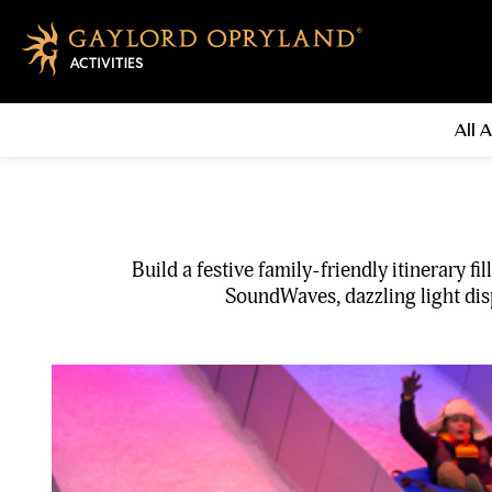
All A
Build a festive family-friendly itinerary 
SoundWaves, dazzling light disp