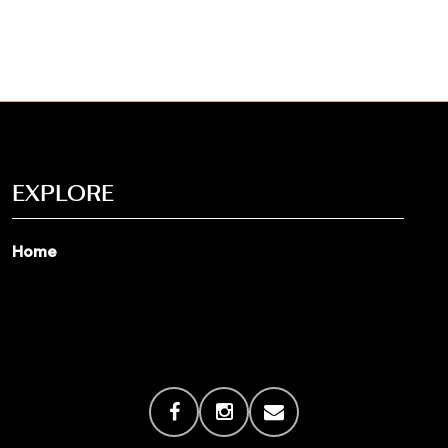
EXPLORE
Home