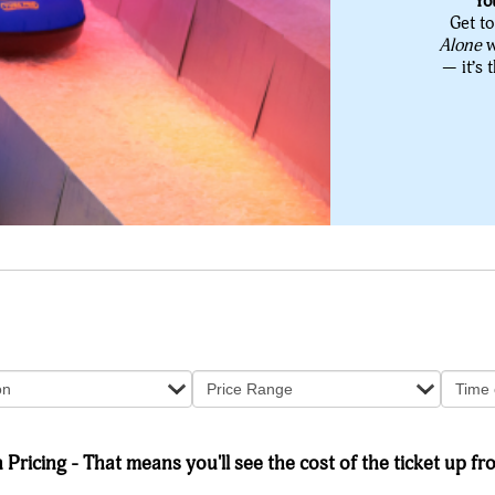
Yo
Get to
Alone
w
— it’s 
on
Price Range
Time 
Pricing - That means you'll see the cost of the ticket up fro