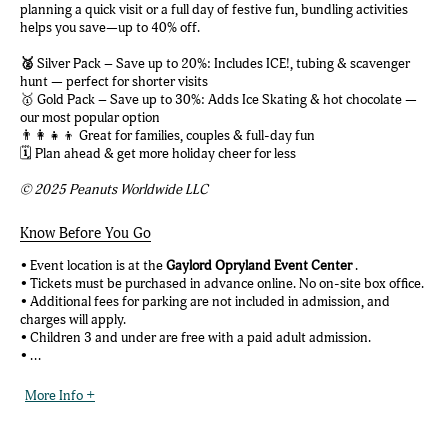
planning a quick visit or a full day of festive fun, bundling activities
helps you save—up to 40% off.
🥈
Silver Pack – Save up to 20%: Includes ICE!, tubing & scavenger
hunt — perfect for shorter visits
🥇 Gold Pack – Save up to 30%: Adds Ice Skating & hot chocolate —
our most popular option
👨‍👩‍👧‍👦 Great for families, couples & full-day fun
🗓️ Plan ahead & get more holiday cheer for less
© 2025 Peanuts Worldwide LLC
Know Before You Go
• Event location is at the
Gaylord Opryland Event Center
.
• Tickets must be purchased in advance online. No on-site box office.
• Additional fees for parking are not included in admission, and
charges will apply.
• Children 3 and under are free with a paid adult admission.
• ...
More Info +