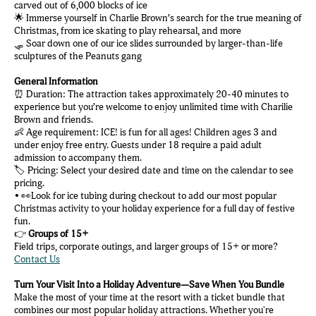
carved out of 6,000 blocks of ice
🌟 Immerse yourself in Charlie Brown’s search for the true meaning of
Christmas, from ice skating to play rehearsal, and more
🛷 Soar down one of our ice slides surrounded by larger-than-life
sculptures of the Peanuts gang
General Information
⏰ Duration: The attraction takes approximately 20-40 minutes to
experience but you’re welcome to enjoy unlimited time with Charilie
Brown and friends.
👶 Age requirement: ICE! is fun for all ages! Children ages 3 and
under enjoy free entry. Guests under 18 require a paid adult
admission to accompany them.
🏷️ Pricing: Select your desired date and time on the calendar to see
pricing.
• 👀Look for ice tubing during checkout to add our most popular
Christmas activity to your holiday experience for a full day of festive
fun.
👉
Groups of 15+
Field trips, corporate outings, and larger groups of 15+ or more?
Contact Us
Turn Your Visit Into a Holiday Adventure—Save When You Bundle
Make the most of your time at the resort with a ticket bundle that
combines our most popular holiday attractions. Whether you're