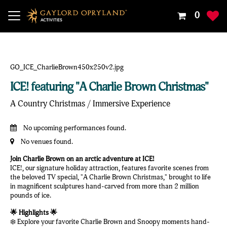
Your
0
Shoppin
Cart
Is
Empty
ICE! featuring "A Charlie Brown Christmas"
A Country Christmas / Immersive Experience
No upcoming performances found.
No venues found.
Join Charlie Brown on an arctic adventure at ICE!
ICE!, our signature holiday attraction, features favorite scenes from
the beloved TV special, "A Charlie Brown Christmas," brought to life
in magnificent sculptures hand-carved from more than 2 million
pounds of ice.
🌟 Highlights 🌟
❄️ Explore your favorite Charlie Brown and Snoopy moments hand-