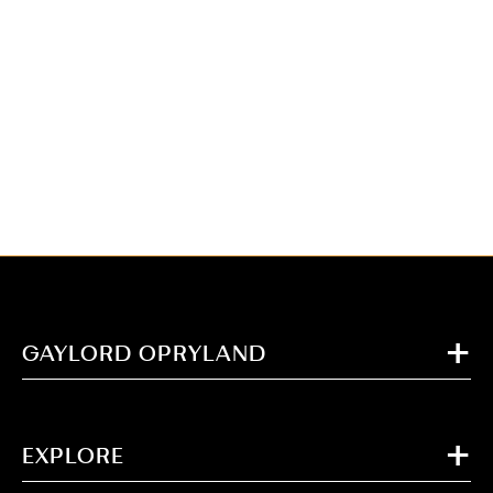
GAYLORD OPRYLAND
EXPLORE