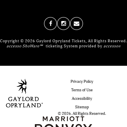
Copyright © 2026 Gaylord Opryland Tickets, All Rights Reserved.
accesso ShoWare℠
ticketing System provided by
accesso
®
Privacy Policy
Terms of Use
Accessibility
Sitemap
© 2026. All Rights Reserved.